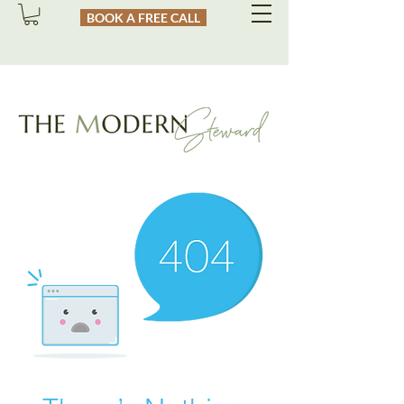
BOOK A FREE CALL