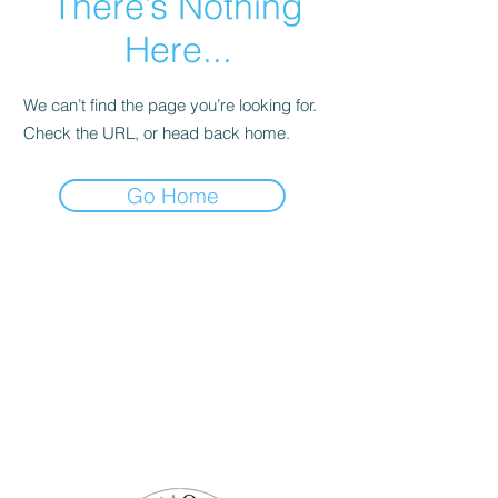
There’s Nothing
Here...
We can’t find the page you’re looking for.
Check the URL, or head back home.
Go Home