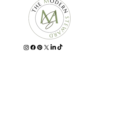
For all media and press requests email
info@themodernsteward.com
.
The Modern Steward is a professional home organization
company that provides home organization, decluttering,
donate & discard, home maintenance, and move
management services such as packing and unpacking.
For the past 10 years it has been our pleasure to serve the
Greater Pittsburgh area and surrounding communities,
including Ben Avon Height, Bradford Woods, Allison Park,
Butler, Cranberry Township, Fox Chapel, Franklin Park,
Gibsonia, Hampton Township,Harmony,
Lawrenceville,Mars, McCandless, Monroeville, North
Huntington, Pine Township, Pittsburgh, Point Breeze, Plum,
Ross Township, Sewickley, Sewickley Heights, Seven
Fields, Shadyside, Squirrel Hill, Strip District, Valencia,