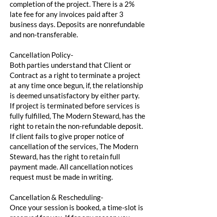
completion of the project. There is a 2%
late fee for any invoices paid after 3
business days. Deposits are nonrefundable
and non-transferable.
Cancellation Policy-
Both parties understand that Client or
Contract as a right to terminate a project
at any time once begun, if, the relationship
is deemed unsatisfactory by either party.
If project is terminated before services is
fully fulfilled, The Modern Steward, has the
right to retain the non-refundable deposit.
If client fails to give proper notice of
cancellation of the services, The Modern
Steward, has the right to retain full
payment made. All cancellation notices
request must be made in writing.
Cancellation & Rescheduling-
Once your session is booked, a time-slot is