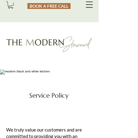
BOOK A FREE CALL
Service Policy
We truly value our customers and are
committed to providing you with an