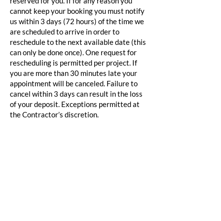
reserved for you. If for any reason you
cannot keep your booking you must notify
us within 3 days (72 hours) of the time we
are scheduled to arrive in order to
reschedule to the next available date (this
can only be done once). One request for
rescheduling is permitted per project. If
you are more than 30 minutes late your
appointment will be canceled. Failure to
cancel within 3 days can result in the loss
of your deposit. Exceptions permitted at
the Contractor’s discretion.