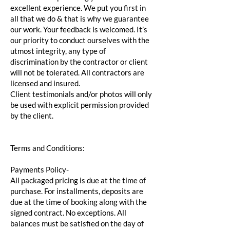
excellent experience. We put you first in
all that we do & that is why we guarantee
our work. Your feedback is welcomed. It’s
our priority to conduct ourselves with the
utmost integrity, any type of
discrimination by the contractor or client
will not be tolerated. All contractors are
licensed and insured.
Client testimonials and/or photos will only
be used with explicit permission provided
by the client.
Terms and Conditions:
Payments Policy-
All packaged pricing is due at the time of
purchase. For installments, deposits are
due at the time of booking along with the
signed contract. No exceptions. All
balances must be satisfied on the day of