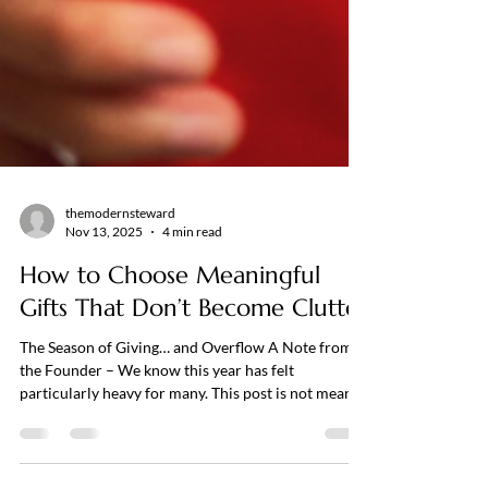
themodernsteward
Nov 13, 2025
4 min read
How to Choose Meaningful
Gifts That Don’t Become Clutter
The Season of Giving… and Overflow A Note from
the Founder – We know this year has felt
particularly heavy for many. This post is not meant
to add any additional weight or pressure. Our hope