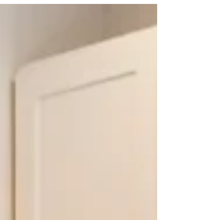
is that you apply these gifting principles anytime
you are considering a purchase for someone you
care about, many of which can be done at a
relatively small cost. For many this season is meant
to be filled with good intentions — generosity,
thoughtfulness, and connection. But for many ho