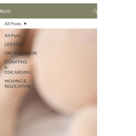
BLOG
All Posts
All Posts
LIFESTYLE
ORGANIZATION
DONATING
&
DISCARDING
MOVING &
RELOCATION