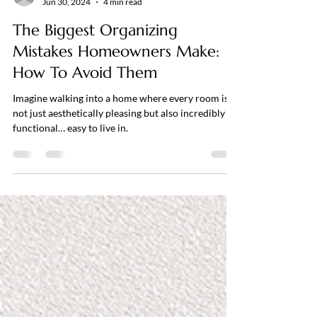
themodernsteward
Jun 30, 2024
4 min read
The Biggest Organizing
Mistakes Homeowners Make:
How To Avoid Them
Imagine walking into a home where every room is
not just aesthetically pleasing but also incredibly
functional… easy to live in.