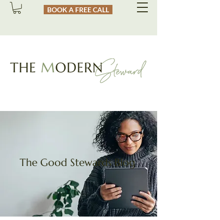
BOOK A FREE CALL
The Good Stewards Blog