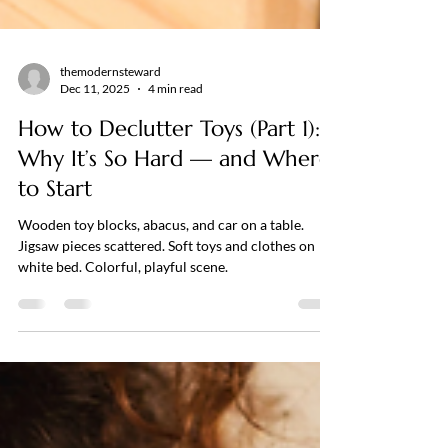
themodernsteward
Dec 11, 2025
4 min read
How to Declutter Toys (Part 1):
Why It’s So Hard — and Where
to Start
Wooden toy blocks, abacus, and car on a table.
Jigsaw pieces scattered. Soft toys and clothes on
white bed. Colorful, playful scene.