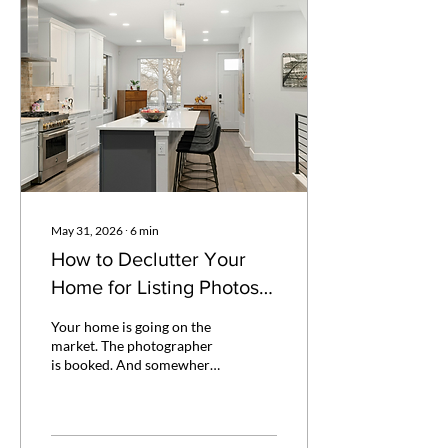
May 31, 2026
∙
6
min
How to Declutter Your
Home for Listing Photos:
A Guide for Spring
Your home is going on the
Sellers
market. The photographer
is booked. And somewhere
between the realtor's to-do
list, the kids' end-of-year
events, and life not slowing
down for any of it — you're