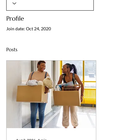
Profile
Join date: Oct 24, 2020
Posts