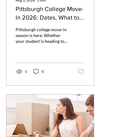
Aug 3, 2026
∙
1
min
Pittsburgh College Move-
In 2026: Dates, What to
Expect, and Why
Pittsburgh college move-in
Overpacking Will Cost
season is here. Whether
your student is heading to
You
Pitt, CMU, Duquesne, Point
Park, Carlow, or Chatham,
here are the exact dates,
what to expect on move-in
day, and why overpacking is
1
0
the mistake most families
make — and how to avoid it.