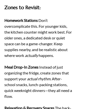
Zones to Revisit:
Homework Stations 
Don’t 
overcomplicate this. For younger kids, 
the kitchen counter might work best. For 
older ones, a dedicated desk or quiet 
space can be a game-changer. Keep 
supplies nearby, and be realistic about 
where work 
actually
 happens.
Meal Drop-In Zones 
Instead of just 
organizing the fridge, create zones that 
support your 
actual rhythm
. After-
school snacks, lunch-packing stations, 
quick weeknight dinners—they all need a 
flow.
Relaxation & Recovery Spaces 
The back-