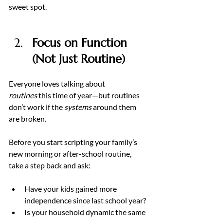
sweet spot.
Focus on Function 
(Not Just Routine) 
Everyone loves talking about 
routines
 this time of year—but routines 
don’t work if the 
systems
 around them 
are broken.
Before you start scripting your family’s 
new morning or after-school routine, 
take a step back and ask:
Have your kids gained more 
independence since last school year?
Is your household dynamic the same 