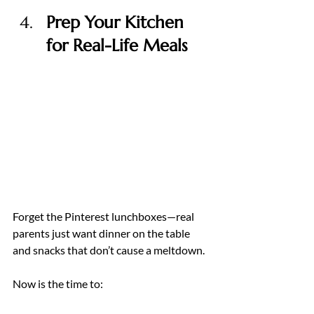
Prep Your Kitchen 
for Real-Life Meals
Forget the Pinterest lunchboxes—real 
parents just want dinner on the table 
and snacks that don’t cause a meltdown.
Now is the time to: