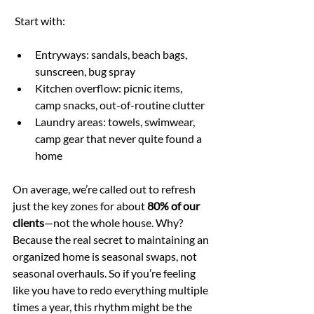
 Start with:
Entryways: sandals, beach bags, 
sunscreen, bug spray
Kitchen overflow: picnic items, 
camp snacks, out-of-routine clutter
Laundry areas: towels, swimwear, 
camp gear that never quite found a 
home
On average, we’re called out to refresh 
just the key zones for about 
80% of our 
clients
—not the whole house. Why? 
Because the real secret to maintaining an 
organized home is seasonal swaps, not 
seasonal overhauls. So if you’re feeling 
like you have to redo everything multiple 
times a year, this rhythm might be the 