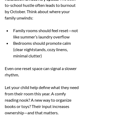
to-school hustle often leads to burnout 
by October. Think about where your 
family unwinds:
Family rooms should feel reset—not 
like summer’s laundry overflow
Bedrooms should promote calm 
(clear nightstands, cozy linens, 
minimal clutter)
Even one reset space can signal a slower 
rhythm.
Let your child help define what they need 
from their room this year. A comfy 
reading nook? A new way to organize 
books or toys? Their input increases 
ownership—and that matters.