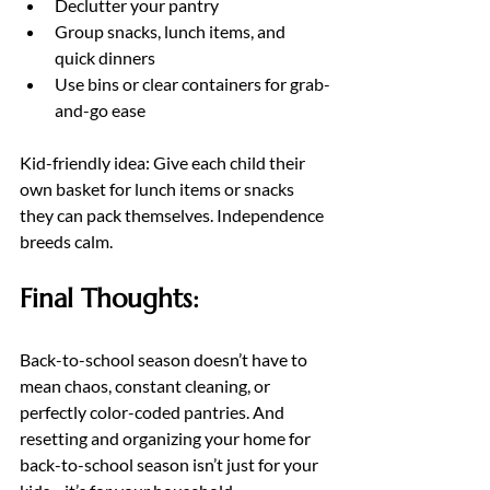
Declutter your pantry
Group snacks, lunch items, and 
quick dinners
Use bins or clear containers for grab-
and-go ease
Kid-friendly idea: Give each child their 
own basket for lunch items or snacks 
they can pack themselves. Independence 
breeds calm.
Final Thoughts:
Back-to-school season doesn’t have to 
mean chaos, constant cleaning, or 
perfectly color-coded pantries. And 
resetting and organizing your home for 
back-to-school season isn’t just for your 