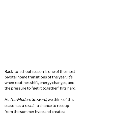
Back-to-school season is one of the most 
pivotal home transitions of the year. It’s 
when routines shift, energy changes, and 
the pressure to “get it together” hits hard.
At 
The Modern Steward
, we think of this 
season as a 
reset
—a chance to recoup 
from the summer hype and create a 