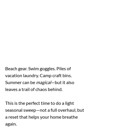
Beach gear. Swim goggles. Piles of 
vacation laundry. Camp craft bins. 
Summer can be 
magical
—but it also 
leaves a trail of chaos behind.
This is the perfect time to do a light 
seasonal sweep—not a full overhaul, but 
a reset that helps your home breathe 
again.