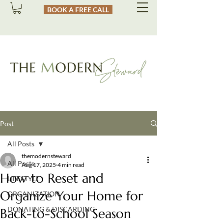
BOOK A FREE CALL
Post
All Posts
themodernsteward
All Posts
Aug 17, 2025
4 min read
How to Reset and
LIFESTYLE
Organize Your Home for
ORGANIZATION
DONATING & DISCARDING
Back-to-School Season