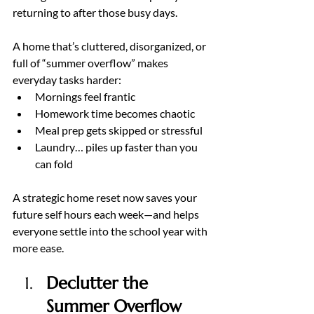
returning to after those busy days.
A home that’s cluttered, disorganized, or 
full of “summer overflow” makes 
everyday tasks harder:
Mornings feel frantic
Homework time becomes chaotic
Meal prep gets skipped or stressful
Laundry… piles up faster than you 
can fold
A strategic home reset now saves your 
future self hours each week—and helps 
everyone settle into the school year with 
more ease.
Declutter the 
Summer Overflow