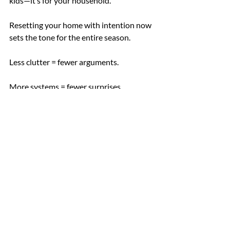
kids—it’s for your household.
Resetting your home with intention now 
sets the tone for the entire season.
Less clutter = fewer arguments.
More systems = fewer surprises.
And more space = room to actually enjoy 
this new chapter.
You don’t need a full overhaul. Just a few 
thoughtful updates in the right places.
If you’re ready to go further with expert 
support:
Let’s Chat !
Book a consultation
today.