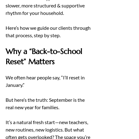
slower, more structured & supportive 
rhythm for your household.
Here’s how we guide our clients through 
that process, step by step.
Why a “Back-to-School 
Reset” Matters
We often hear people say, “I’ll reset in 
January.”
But here’s the truth: September is the 
real new year for families.
It’s a natural fresh start—new teachers, 
new routines, new logistics. But what 
often gets overlooked? The space you’re 