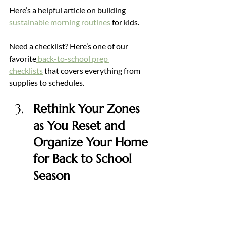
Here’s a helpful article on building 
sustainable morning routines
for kids.
Need a checklist? Here’s one of our 
favorite
back-to-school prep 
checklists
 that covers everything from 
supplies to schedules.
Rethink Your Zones 
as You Reset and 
Organize Your Home 
for Back to School 
Season