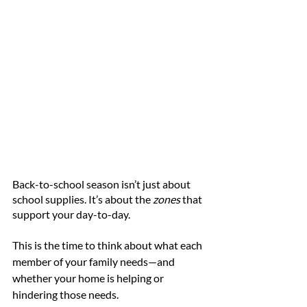
Back-to-school season isn’t just about 
school supplies. It’s about the 
zones
 that 
support your day-to-day.
This is the time to think about what each 
member of your family needs—and 
whether your home is helping or 
hindering those needs.