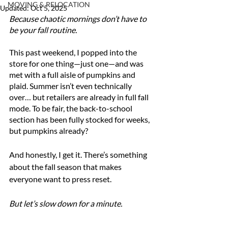
MOVING & RELOCATION
Updated:
Oct 5, 2025
Because chaotic mornings don’t have to 
be your fall routine.
This past weekend, I popped into the 
store for one thing—just one—and was 
met with a full aisle of pumpkins and 
plaid. Summer isn’t even technically 
over… but retailers are already in full fall 
mode. To be fair, the back-to-school 
section has been fully stocked for weeks, 
but pumpkins already?
And honestly, I get it. There’s something 
about the fall season that makes 
everyone want to press reset.
But let’s slow down for a minute.