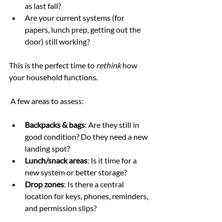
as last fall?
Are your current systems (for 
papers, lunch prep, getting out the 
door) still working?
This is the perfect time to 
rethink
 how 
your household functions.
 A few areas to assess:
Backpacks & bags
: Are they still in 
good condition? Do they need a new 
landing spot?
Lunch/snack areas
: Is it time for a 
new system or better storage?
Drop zones
: Is there a central 
location for keys, phones, reminders, 
and permission slips?