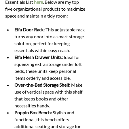
Essentials List
 here
. Below are my top 
five organizational products to maximize 
space and maintain a tidy room
:
Elfa Door Rack:
 This adjustable rack 
turns any door into a smart storage 
solution, perfect for keeping 
essentials within easy reach.
Elfa Mesh Drawer Units:
 Ideal for 
squeezing extra storage under loft 
beds, these units keep personal 
items orderly and accessible.
Over-the-Bed Storage Shelf:
 Make 
use of vertical space with this shelf 
that keeps books and other 
necessities handy.
Poppin Box Bench:
 Stylish and 
functional, this bench offers 
additional seating and storage for 