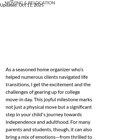
MOVING & RELOCATION
Updated:
Oct 11, 2025
As a seasoned home organizer who’s 
helped numerous clients navigated life 
transitions, I get the excitement and the 
challenges of gearing up for college 
move-in day. This joyful milestone marks 
not just a physical move but a significant 
step in your child's journey towards 
independence and adulthood. For many 
parents and students, though, it can also 
bring a mix of emotions—from thrilled to 