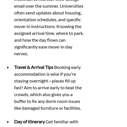
email over the summer. Universities 
often send updates about housing, 
orientation schedules, and specific 
move-in instructions. Knowing the 
assigned arrival time, where to park, 
and how the day flows can 
significantly ease move-in day 
nerves.
Travel & Arrival Tips 
Booking early 
accommodation is wise if you're 
staying overnight—places fill up 
fast! Aim to arrive early to beat the 
crowds, which also gives you a 
buffer to fix any dorm room issues 
like damaged furniture or facilities.
Day of Itinerary 
Get familiar with 