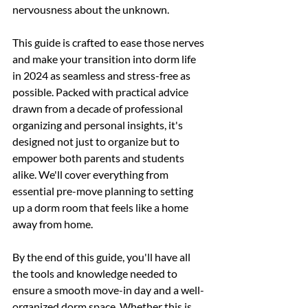
nervousness about the unknown.
This guide is crafted to ease those nerves 
and make your transition into dorm life 
in 2024 as seamless and stress-free as 
possible. Packed with practical advice 
drawn from a decade of professional 
organizing and personal insights, it's 
designed not just to organize but to 
empower both parents and students 
alike. We'll cover everything from 
essential pre-move planning to setting 
up a dorm room that feels like a home 
away from home.
By the end of this guide, you'll have all 
the tools and knowledge needed to 
ensure a smooth move-in day and a well-
organized dorm space. Whether this is 