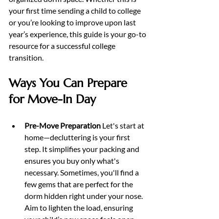
your first time sending a child to college 
or you’re looking to improve upon last 
year’s experience, this guide is your go-to 
resource for a successful college 
transition.
Ways You Can Prepare 
for Move-In Day
Pre-Move Preparation 
Let's start at 
home—decluttering is your first 
step. It simplifies your packing and 
ensures you buy only what's 
necessary. Sometimes, you'll find a 
few gems that are perfect for the 
dorm hidden right under your nose. 
Aim to lighten the load, ensuring 