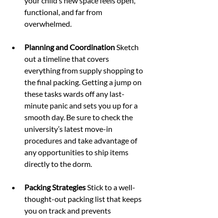
your child’s new space feels open, 
functional, and far from 
overwhelmed.
Planning and Coordination 
Sketch 
out a timeline that covers 
everything from supply shopping to 
the final packing. Getting a jump on 
these tasks wards off any last-
minute panic and sets you up for a 
smooth day. Be sure to check the 
university’s latest move-in 
procedures and take advantage of 
any opportunities to ship items 
directly to the dorm.
Packing Strategies 
Stick to a well-
thought-out packing list that keeps 
you on track and prevents 