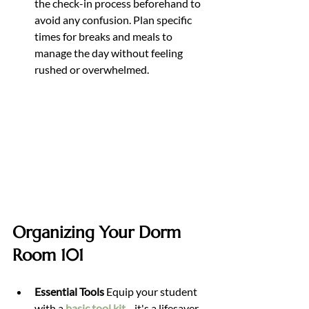
the check-in process beforehand to 
avoid any confusion. Plan specific 
times for breaks and meals to 
manage the day without feeling 
rushed or overwhelmed.
Organizing Your Dorm 
Room 101
Essential Tools 
Equip your student 
with a 
basic tool kit
—it's a lifesaver 