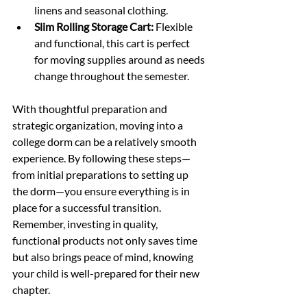
linens and seasonal clothing.
Slim Rolling Storage Cart:
 Flexible 
and functional, this cart is perfect 
for moving supplies around as needs 
change throughout the semester.
With thoughtful preparation and 
strategic organization, moving into a 
college dorm can be a relatively smooth 
experience. By following these steps—
from initial preparations to setting up 
the dorm—you ensure everything is in 
place for a successful transition. 
Remember, investing in quality, 
functional products not only saves time 
but also brings peace of mind, knowing 
your child is well-prepared for their new 
chapter.