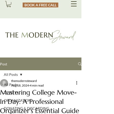
BOOK A FREE CALL
Post
All Posts
themodernsteward
All Posts
Aug 18, 2024
4 min read
Mastering College Move-
LIFESTYLE
In Day: A Professional
ORGANIZATION
DONATING & DISCARDING
Organizer's Essential Guide