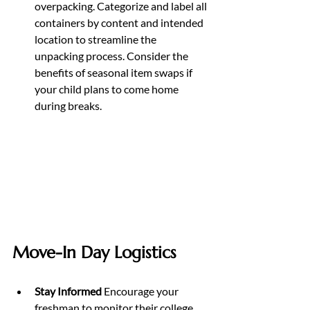
overpacking. Categorize and label all 
containers by content and intended 
location to streamline the 
unpacking process. Consider the 
benefits of seasonal item swaps if 
your child plans to come home 
during breaks.
Move-In Day Logistics
Stay Informed 
Encourage your 
freshman to monitor their college 