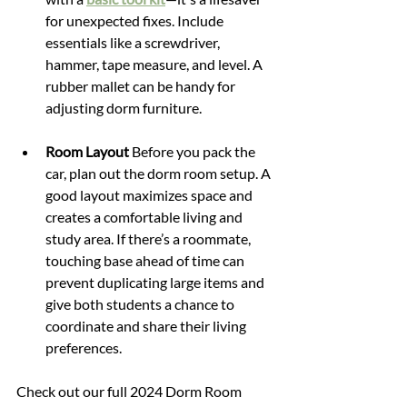
for unexpected fixes. Include 
essentials like a screwdriver, 
hammer, tape measure, and level. A 
rubber mallet can be handy for 
adjusting dorm furniture.
Room Layout 
Before you pack the 
car, plan out the dorm room setup. A 
good layout maximizes space and 
creates a comfortable living and 
study area. If there’s a roommate, 
touching base ahead of time can 
prevent duplicating large items and 
give both students a chance to 
coordinate and share their living 
preferences.
Check out our full 2024 Dorm Room 