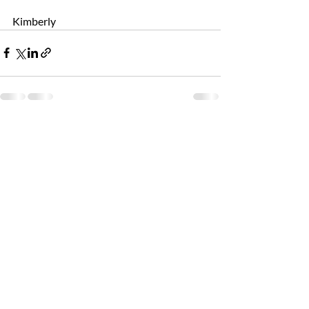
Kimberly
Recent Posts
See All