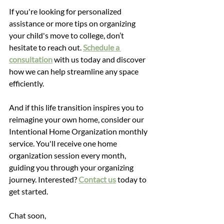
If you're looking for personalized 
assistance or more tips on organizing 
your child's move to college, don’t 
hesitate to reach out. 
Schedule a 
consultation
with us today and discover 
how we can help streamline any space 
efficiently.
And if this life transition inspires you to 
reimagine your own home, consider our 
Intentional Home Organization monthly 
service. You'll receive one home 
organization session every month, 
guiding you through your organizing 
journey. Interested? 
Contact us
 today to 
get started. 
Chat soon,