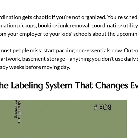
dination gets chaotic if you're not organized. You're sched
onation pickups, booking junk removal, coordinating utility 
rom your employer to your kids' schools about the upcomi
 most people miss: start packing non-essentials now. Out-
, artwork, basement storage—anything you don't use daily 
eady weeks before moving day.  
he Labeling System That Changes E