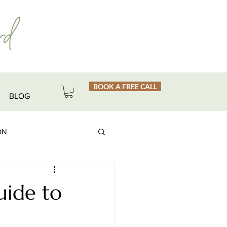
BOOK A FREE CALL
BLOG
ON
uide to