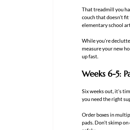
That treadmill you hav
couch that doesn't fi
elementary school art
While you're declutte
measure your new hom
up fast.
Weeks 6-5: P
Six weeks out, it's ti
you need the right su
Order boxes in multipl
pads. Don't skimp on 