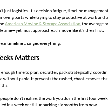
t just logistics. It's decision fatigue, timeline management
moving parts while trying to stay productive at work and p
he 
American Moving & Storage Association
, the average p
ifetime—yet most approach each move like it's their first.
lear timeline changes everything.
eeks Matters
 enough time to plan, declutter, pack strategically, coordin
 without panic. It prevents the rushed, chaotic moves that
nths.
people don't realize: the work you do in the first four wee
tled in a week or still unpacking six months from now.