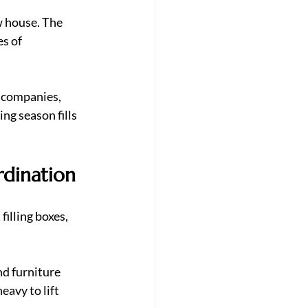
w house. The 
s of 
 companies, 
g season fills 
rdination
filling boxes, 
nd furniture 
avy to lift 