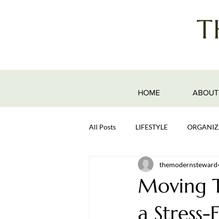
HOME
ABOUT
All Posts
LIFESTYLE
ORGANIZ
themodernsteward
Moving T
a Stress-