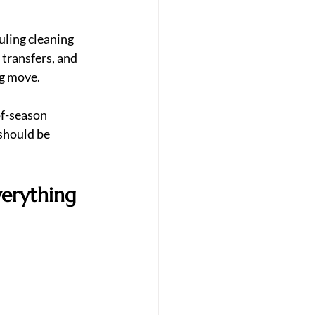
uling cleaning 
transfers, and 
ng move.
of-season 
should be 
verything