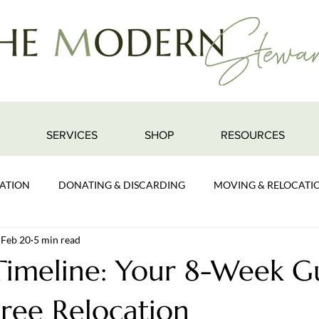
SERVICES
SHOP
RESOURCES
ATION
DONATING & DISCARDING
MOVING & RELOCATI
Feb 20
5 min read
imeline: Your 8-Week G
Free Relocation