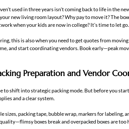
en't used in three years isn't coming back to life in the ne
t your new living room layout? Why pay to move it? The boxe
work when your kids are now in college? It's time to let go.
ring, this is also when you need to get quotes from moving
e, and start coordinating vendors. Book early—peak movin
acking Preparation and Vendor Coo
me to shift into strategic packing mode. But before you start 
pplies and a clear system.
e sizes, packing tape, bubble wrap, markers for labeling, a
quality—flimsy boxes break and overpacked boxes are too he