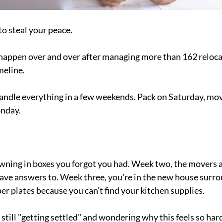
o steal your peace.
 happen over and over after managing more than 162 reloca
meline.
andle everything in a few weekends. Pack on Saturday, mov
onday.
wning in boxes you forgot you had. Week two, the movers a
ave answers to. Week three, you're in the new house surro
er plates because you can't find your kitchen supplies.
still "getting settled" and wondering why this feels so har