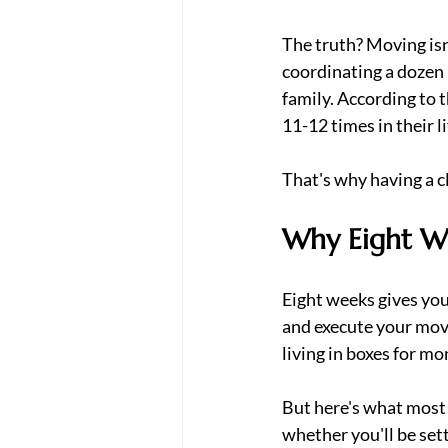
The truth? Moving isn'
coordinating a dozen 
family. According to t
11-12 times in their l
That's why having a c
Why Eight W
Eight weeks gives you
and execute your move
living in boxes for mo
But here's what most 
whether you'll be set