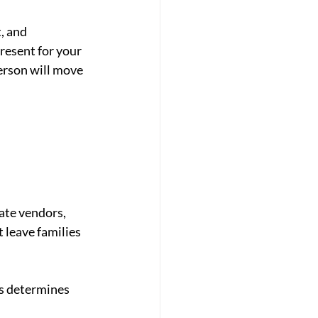
, and 
resent for your 
erson will move 
ate vendors, 
 leave families 
ks determines 