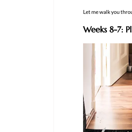
Let me walk you throu
Weeks 8-7: P