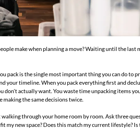
eople make when planning a move? Waiting until the last m
ou pack is the single most important thing you can do to pr
nd your timeline. When you pack everything first and declut
u don't actually want. You waste time unpacking items you'
e making the same decisions twice.
rt walking through your home room by room. Ask three ques
fit my new space? Does this match my current lifestyle? Is 