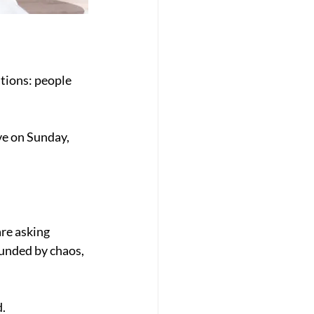
tions: people 
e on Sunday, 
re asking 
unded by chaos, 
d.