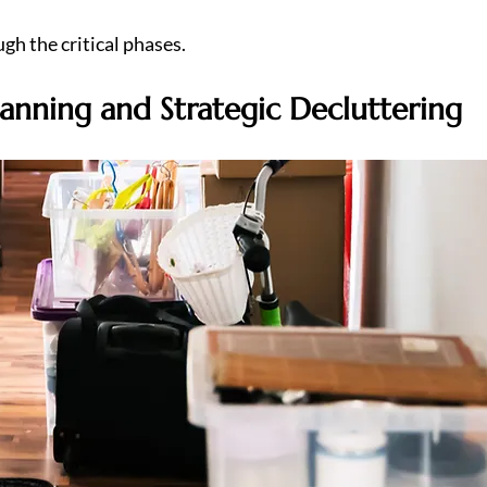
gh the critical phases.
lanning and Strategic Decluttering