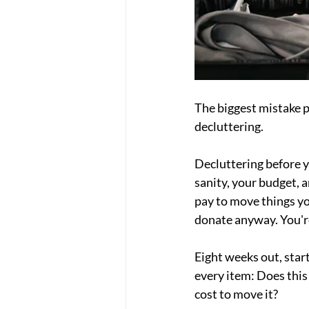
The biggest mistake p
decluttering.
Decluttering before y
sanity, your budget, a
pay to move things yo
donate anyway. You'r
Eight weeks out, sta
every item: Does this 
cost to move it?