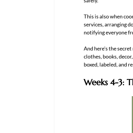
safely.
This is also when coor
services, arranging d
notifying everyone f
And here's the secret
clothes, books, decor
boxed, labeled, and r
Weeks 4-3: T