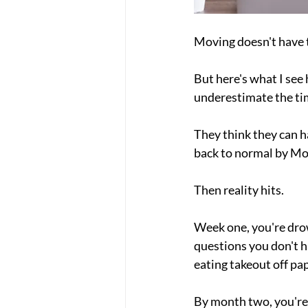
Moving doesn't have t
But here's what I see
underestimate the ti
They think they can h
back to normal by M
Then reality hits.
Week one, you're dro
questions you don't h
eating takeout off pap
By month two, you're 