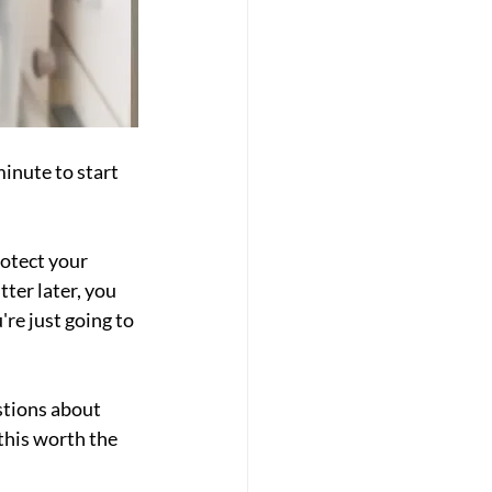
inute to start 
otect your 
ter later, you 
re just going to 
tions about 
this worth the 