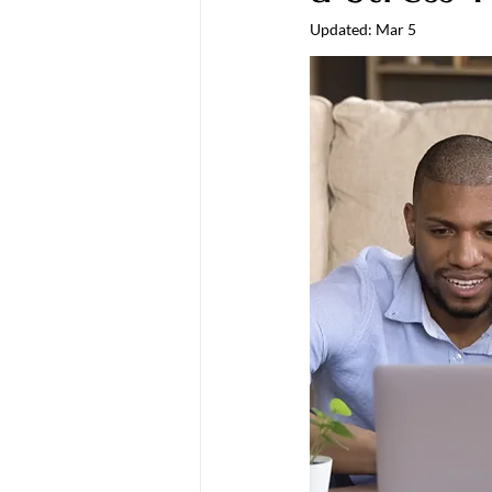
Updated:
Mar 5